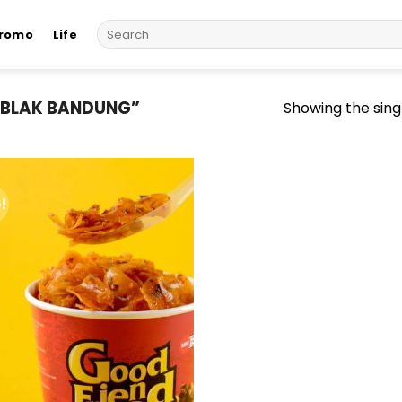
Search
romo
Life
for:
EBLAK BANDUNG”
Showing the singl
!
Add to
wishlist