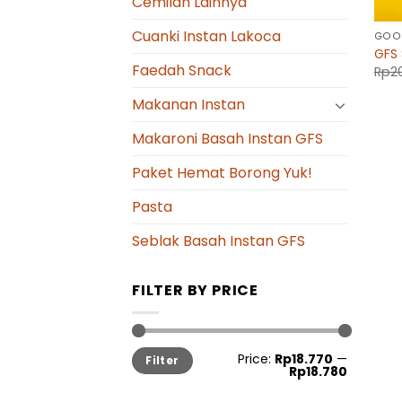
Cemilan Lainnya
Cuanki Instan Lakoca
GOOD
GFS 
Faedah Snack
Rp
2
Makanan Instan
Makaroni Basah Instan GFS
Paket Hemat Borong Yuk!
Pasta
Seblak Basah Instan GFS
FILTER BY PRICE
Min
Max
Price:
Rp18.770
—
Filter
price
price
Rp18.780