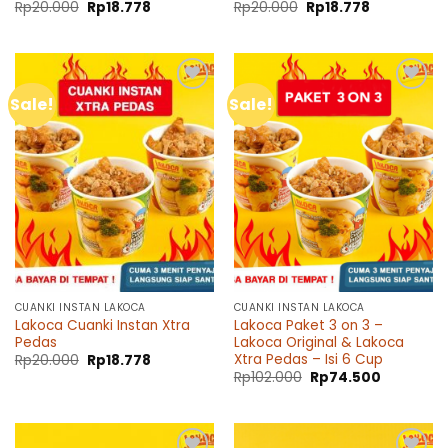
Original
Current
Original
Current
Rp
20.000
Rp
18.778
Rp
20.000
Rp
18.778
price
price
price
price
was:
is:
was:
is:
Rp20.000.
Rp18.778.
Rp20.000.
Rp18.778.
Sale!
Sale!
Add to
Add to
wishlist
wishlist
CUANKI INSTAN LAKOCA
CUANKI INSTAN LAKOCA
Lakoca Cuanki Instan Xtra
Lakoca Paket 3 on 3 –
Pedas
Lakoca Original & Lakoca
Xtra Pedas – Isi 6 Cup
Original
Current
Rp
20.000
Rp
18.778
price
price
Original
Current
Rp
102.000
Rp
74.500
was:
is:
price
price
Rp20.000.
Rp18.778.
was:
is:
Rp102.000.
Rp74.500.