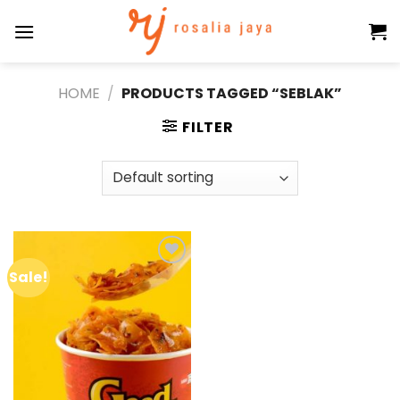
Skip
to
content
HOME
/
PRODUCTS TAGGED “SEBLAK”
FILTER
Sale!
Add to
wishlist